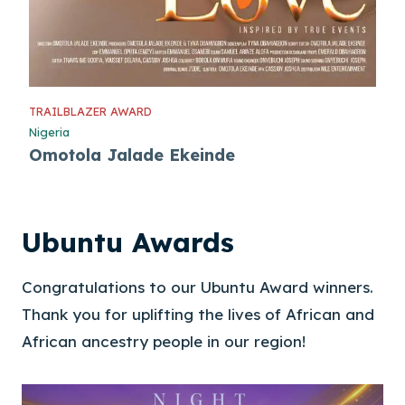
TRAILBLAZER AWARD
Nigeria
Omotola Jalade Ekeinde
Ubuntu Awards
Congratulations to our Ubuntu Award winners.
Thank you for uplifting the lives of African and
African ancestry people in our region!