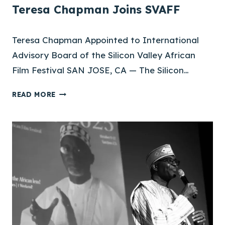
Teresa Chapman Joins SVAFF
Teresa Chapman Appointed to International
Advisory Board of the Silicon Valley African
Film Festival SAN JOSE, CA — The Silicon…
T
READ MORE
E
R
E
S
A
C
H
A
P
M
A