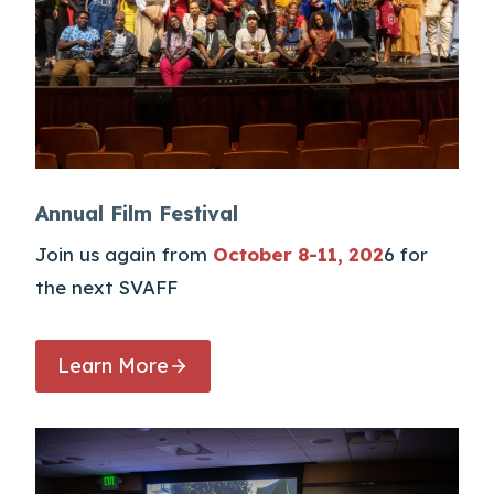
Annual Film Festival
Join us again from
October 8-11, 202
6 for
the next SVAFF
Learn More