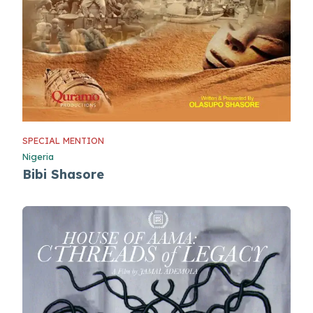
SPECIAL MENTION
Nigeria
Bibi Shasore