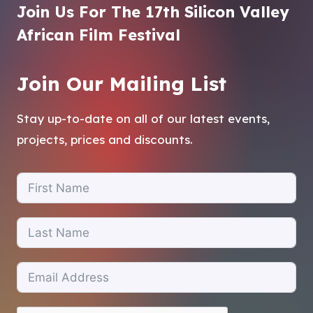
Join Us For The 17th Silicon Valley
African Film Festival
Join Our Mailing List
Stay up-to-date on all of our latest events,
projects, prices and discounts.