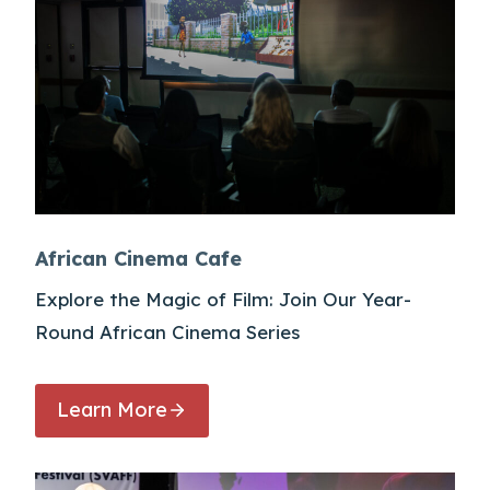
African Cinema Cafe
Explore the Magic of Film: Join Our Year-
Round African Cinema Series
Learn More