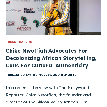
N
V
A
L
L
E
Y
A
PRESS FEATURE
F
Chike Nwoffiah Advocates For
R
Decolonizing African Storytelling,
I
Calls For Cultural Authenticity
C
A
PUBLISHED BY:
THE NOLLYWOOD REPORTER
N
F
In a recent interview with The Nollywood
I
L
Reporter, Chike Nwoffiah, the founder and
M
director of the Silicon Valley African Film…
F