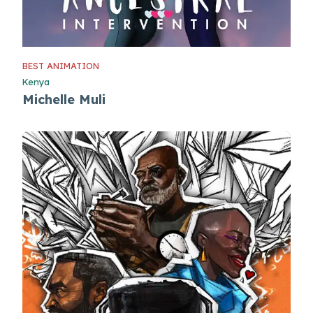
BEST ANIMATION
Kenya
Michelle Muli