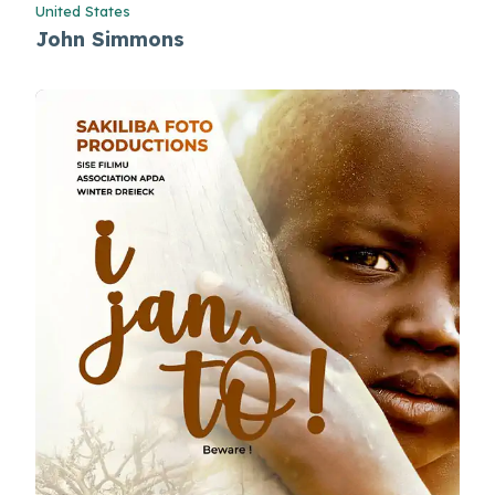
United States
John Simmons