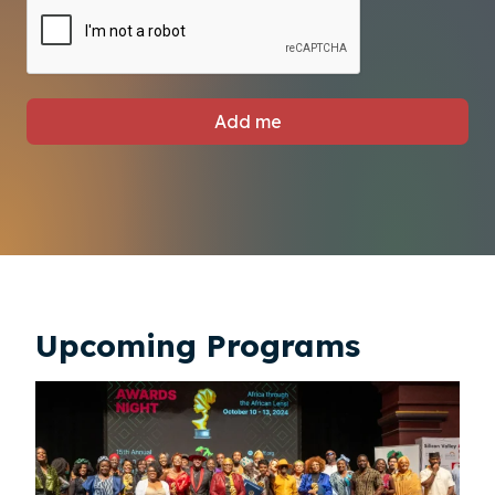
Add me
Upcoming Programs