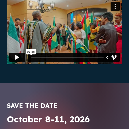
SAVE THE DATE
October 8-11, 2026