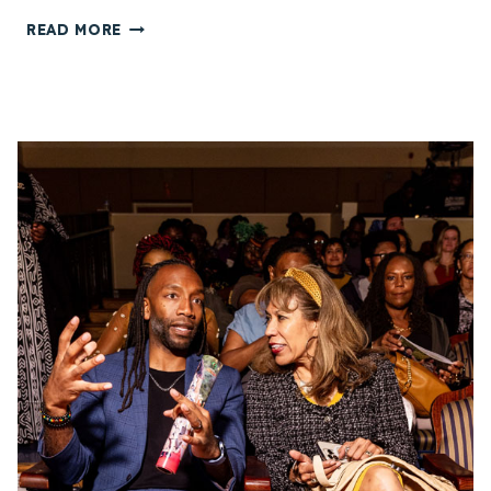
E
C
READ MORE
S
H
T
I
I
K
V
E
A
N
L
W
(
O
S
F
V
F
A
I
F
A
F
H
1
A
6
D
)
V
I
O
N
C
R