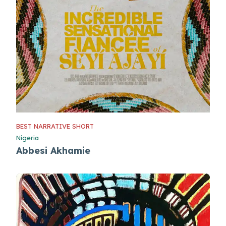
BEST NARRATIVE SHORT
Nigeria
Abbesi Akhamie