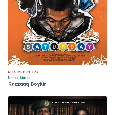
SPECIAL MENTION
United States
Razzaaq Boykin