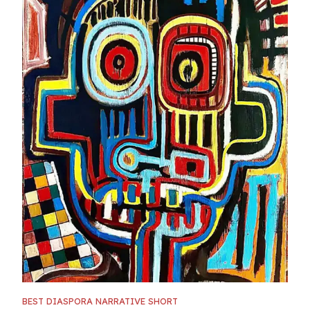
BEST DIASPORA NARRATIVE SHORT