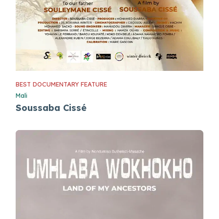
BEST DOCUMENTARY FEATURE
Mali
Soussaba Cissé