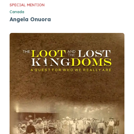
SPECIAL MENTION
Canada
Angela Onuora