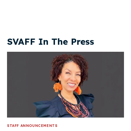
SVAFF In The Press
STAFF ANNOUNCEMENTS