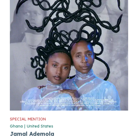
SPECIAL MENTION
Ghana
|
United States
Jamal Ademola