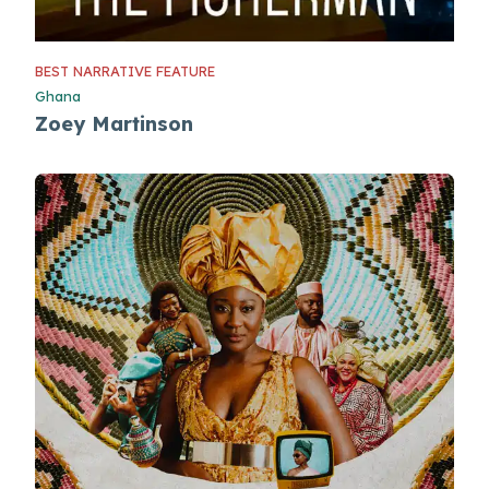
BEST NARRATIVE FEATURE
Ghana
Zoey Martinson