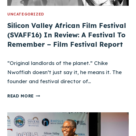
N
J
UNCATEGORIZED
O
Silicon Valley African Film Festival
I
(SVAFF16) In Review: A Festival To
N
Remember – Film Festival Report
S
S
V
“Original landlords of the planet.” Chike
A
Nwoffiah doesn’t just say it, he means it. The
F
F
founder and festival director of…
S
READ MORE
I
L
I
C
O