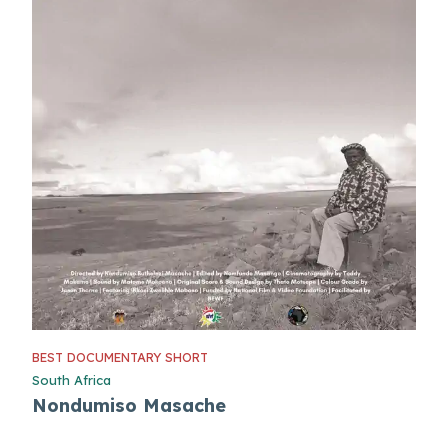
BEST DOCUMENTARY SHORT
South Africa
Nondumiso Masache