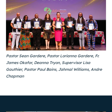
Pastor Sean Gardere, Pastor Lorianna Gardere, Fr.
James Okafor, Deanna Tryon, Supervisor Lisa
Gauthier, Pastor Paul Bains, Jahmal Williams, Andre
Chapman