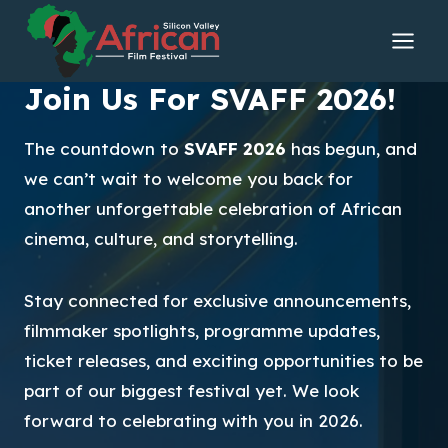
Skip
to
content
Join Us For SVAFF 2026!
The countdown to
SVAFF 2026
has begun, and
we can’t wait to welcome you back for
another unforgettable celebration of African
cinema, culture, and storytelling.
Stay connected for exclusive announcements,
filmmaker spotlights, programme updates,
ticket releases, and exciting opportunities to be
part of our biggest festival yet. We look
forward to celebrating with you in 2026.