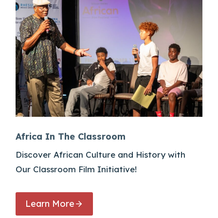
Africa In The Classroom
Discover African Culture and History with
Our Classroom Film Initiative!
Learn More