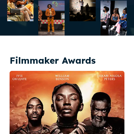
Filmmaker Awards