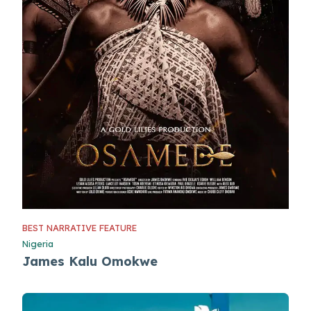
BEST NARRATIVE FEATURE
Nigeria
James Kalu Omokwe