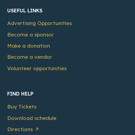
USEFUL LINKS
Advertising Opportunities
Become a sponsor
Make a donation
Become a vendor
Volunteer opportunities
FIND HELP
Buy Tickets
Download schedule
Directions