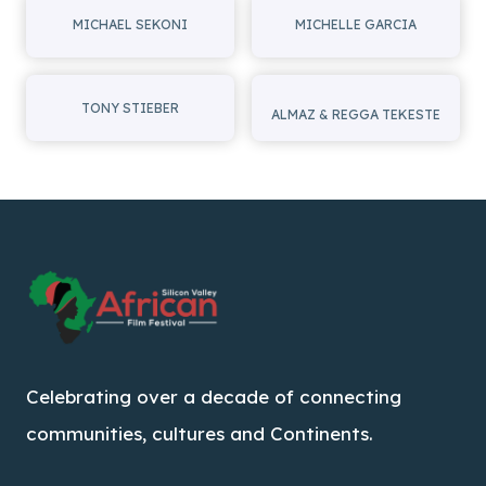
MICHAEL SEKONI
MICHELLE GARCIA
TONY STIEBER
ALMAZ & REGGA TEKESTE
Celebrating over a decade of connecting
communities, cultures and Continents.