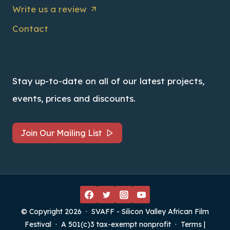
Write us a review
Contact
Stay up-to-date on all of our latest projects,
events, prices and discounts.
Join Our Mailing List
© Copyright 2026 · SVAFF - Silicon Valley African Film
Festival · A 501(c)3 tax-exempt nonprofit ·
Terms
|