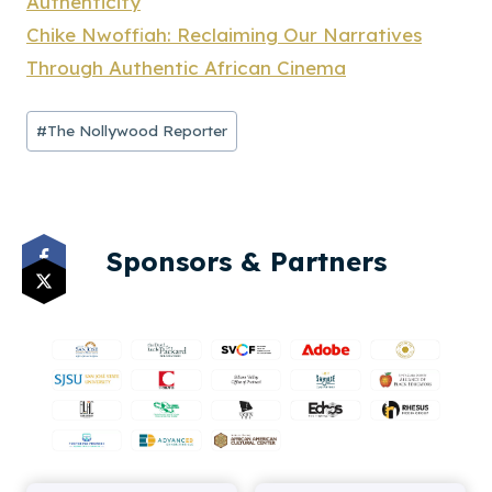
Authenticity
Chike Nwoffiah: Reclaiming Our Narratives
Through Authentic African Cinema
Post
#
The Nollywood Reporter
Tags:
Sponsors & Partners