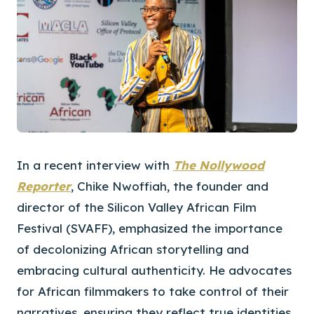
In a recent interview with
The Nollywood
Reporter
, Chike Nwoffiah, the founder and
director of the Silicon Valley African Film
Festival (SVAFF), emphasized the importance
of decolonizing African storytelling and
embracing cultural authenticity. He advocates
for African filmmakers to take control of their
narratives, ensuring they reflect true identities