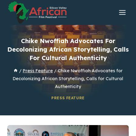
Skip
to
content
Chike Nwoffiah Advocates For
Decolonizing African Storytelling, Calls
For Cultural Authenticity
/
Press Feature
/
Chike Nwoffiah Advocates for
Decolonizing African Storytelling, Calls for Cultural
Authenticity
PRESS FEATURE