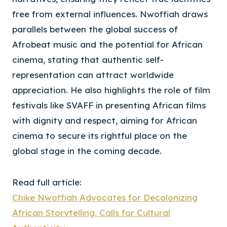
free from external influences. Nwoffiah draws
parallels between the global success of
Afrobeat music and the potential for African
cinema, stating that authentic self-
representation can attract worldwide
appreciation. He also highlights the role of film
festivals like SVAFF in presenting African films
with dignity and respect, aiming for African
cinema to secure its rightful place on the
global stage in the coming decade.
Read full article:
Chike Nwoffiah Advocates for Decolonizing
African Storytelling, Calls for Cultural