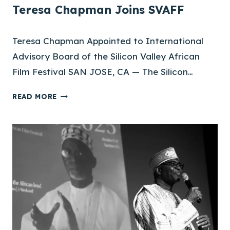
Teresa Chapman Joins SVAFF
Teresa Chapman Appointed to International
Advisory Board of the Silicon Valley African
Film Festival SAN JOSE, CA — The Silicon…
T
READ MORE
E
R
E
S
A
C
H
A
P
M
A