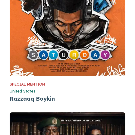
SPECIAL MENTION
United States
Razzaaq Boykin