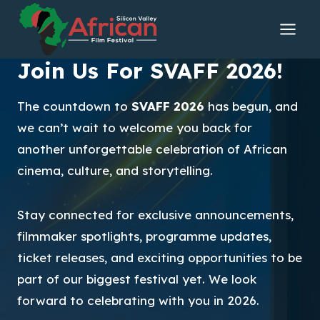
Skip
to
content
Join Us For SVAFF 2026!
The countdown to
SVAFF 2026
has begun, and
we can’t wait to welcome you back for
another unforgettable celebration of African
cinema, culture, and storytelling.
Stay connected for exclusive announcements,
filmmaker spotlights, programme updates,
ticket releases, and exciting opportunities to be
part of our biggest festival yet. We look
forward to celebrating with you in 2026.