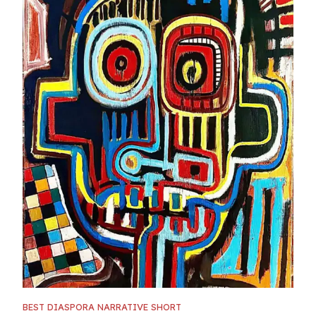
BEST DIASPORA NARRATIVE SHORT