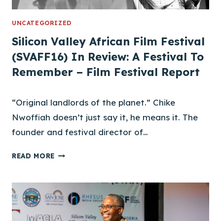
N
J
UNCATEGORIZED
O
Silicon Valley African Film Festival
I
(SVAFF16) In Review: A Festival To
N
Remember – Film Festival Report
S
S
V
“Original landlords of the planet.” Chike
A
Nwoffiah doesn’t just say it, he means it. The
F
F
founder and festival director of…
S
READ MORE
I
L
I
C
O