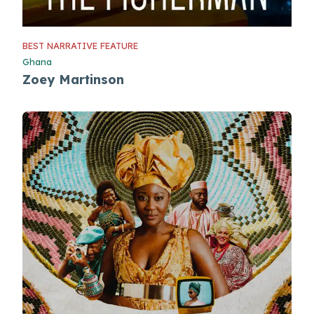
BEST NARRATIVE FEATURE
Ghana
Zoey Martinson