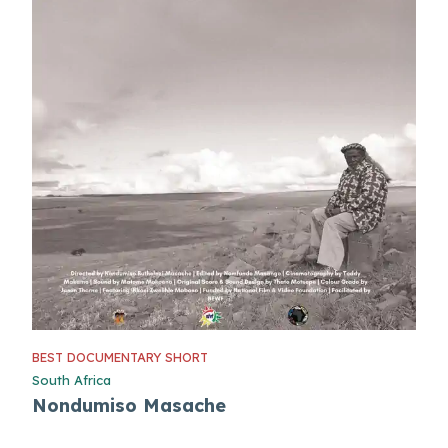
BEST DOCUMENTARY SHORT
South Africa
Nondumiso Masache