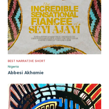
BEST NARRATIVE SHORT
Nigeria
Abbesi Akhamie