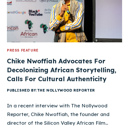
N
V
A
L
L
E
Y
A
PRESS FEATURE
F
Chike Nwoffiah Advocates For
R
Decolonizing African Storytelling,
I
Calls For Cultural Authenticity
C
A
PUBLISHED BY:
THE NOLLYWOOD REPORTER
N
F
In a recent interview with The Nollywood
I
L
Reporter, Chike Nwoffiah, the founder and
M
director of the Silicon Valley African Film…
F