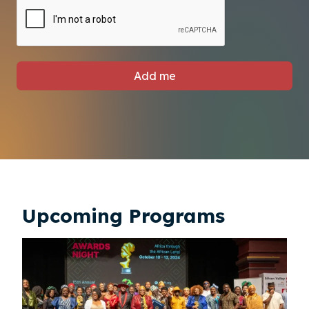
Add me
Upcoming Programs