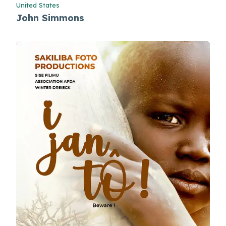
United States
John Simmons