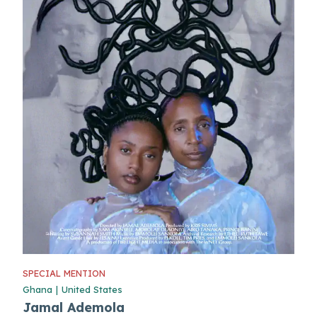
SPECIAL MENTION
Ghana
|
United States
Jamal Ademola