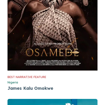
BEST NARRATIVE FEATURE
Nigeria
James Kalu Omokwe