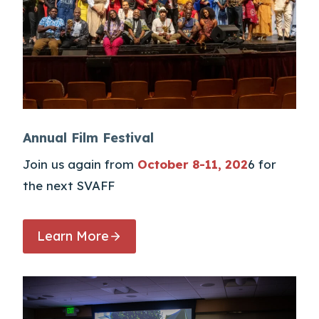
Annual Film Festival
Join us again from
October 8-11, 202
6 for
the next SVAFF
Learn More