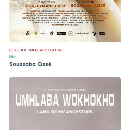
BEST DOCUMENTARY FEATURE
Mali
Soussaba Cissé