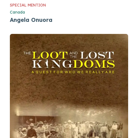
SPECIAL MENTION
Canada
Angela Onuora