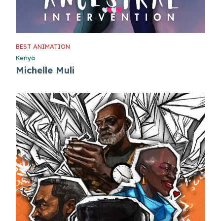
BEST ANIMATION
Kenya
Michelle Muli