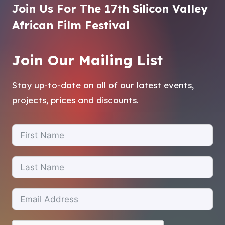
Join Us For The 17th Silicon Valley
African Film Festival
Join Our Mailing List
Stay up-to-date on all of our latest events,
projects, prices and discounts.