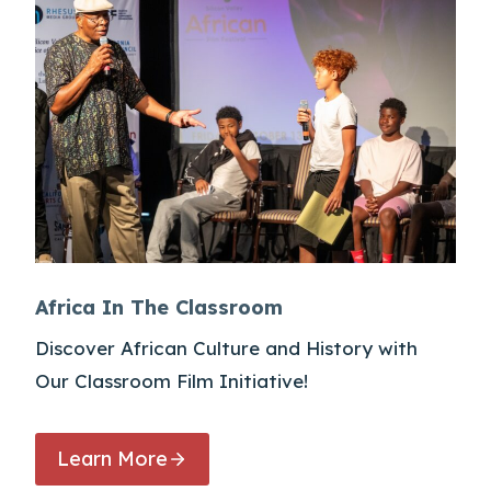
Africa In The Classroom
Discover African Culture and History with
Our Classroom Film Initiative!
Learn More