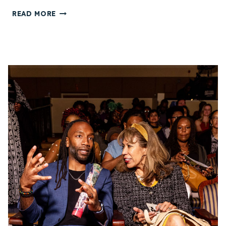
E
C
READ MORE
S
H
T
I
I
K
V
E
A
N
L
W
(
O
S
F
V
F
A
I
F
A
F
H
1
A
6
D
)
V
I
O
N
C
R