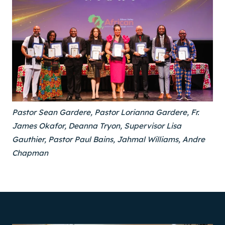
Pastor Sean Gardere, Pastor Lorianna Gardere, Fr.
James Okafor, Deanna Tryon, Supervisor Lisa
Gauthier, Pastor Paul Bains, Jahmal Williams, Andre
Chapman