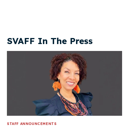
SVAFF In The Press
STAFF ANNOUNCEMENTS