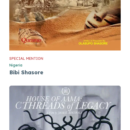
SPECIAL MENTION
Nigeria
Bibi Shasore