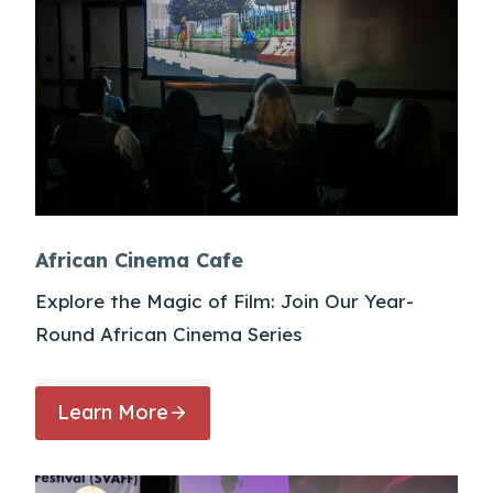
African Cinema Cafe
Explore the Magic of Film: Join Our Year-
Round African Cinema Series
Learn More