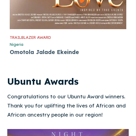
TRAILBLAZER AWARD
Nigeria
Omotola Jalade Ekeinde
Ubuntu Awards
Congratulations to our Ubuntu Award winners.
Thank you for uplifting the lives of African and
African ancestry people in our region!