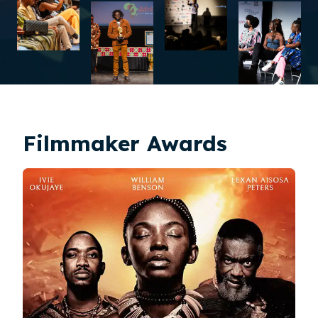
Filmmaker Awards