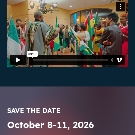
SAVE THE DATE
October 8-11, 2026