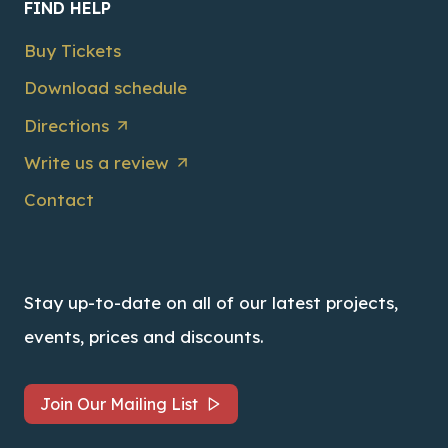
FIND HELP
Buy Tickets
Download schedule
Directions
Write us a review
Contact
Stay up-to-date on all of our latest projects,
events, prices and discounts.
Join Our Mailing List