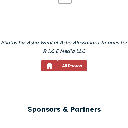
L
E
R
Y
Photos by: Asha Weal of Asha Alessandra Images for
R.I.C.E Media LLC
P
A
All Photos
G
E
N
A
Sponsors & Partners
V