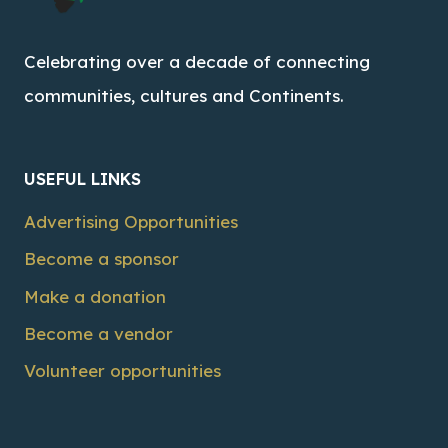
Celebrating over a decade of connecting
communities, cultures and Continents.
USEFUL LINKS
Advertising Opportunities
Become a sponsor
Make a donation
Become a vendor
Volunteer opportunities