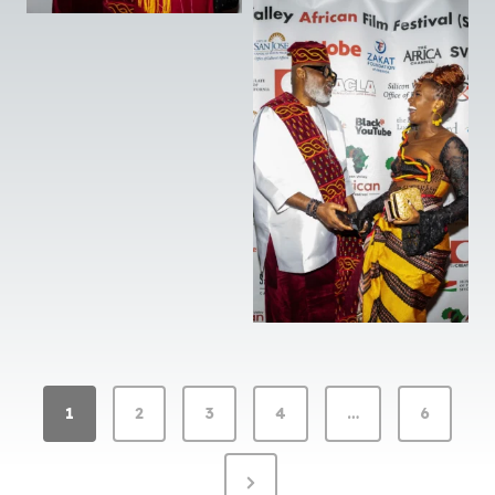
G
1
2
3
4
…
6
A
L