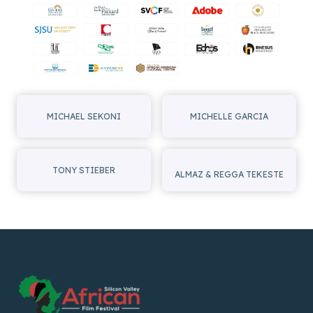
I
G
A
T
I
MICHAEL SEKONI
MICHELLE GARCIA
O
N
TONY STIEBER
ALMAZ & REGGA TEKESTE