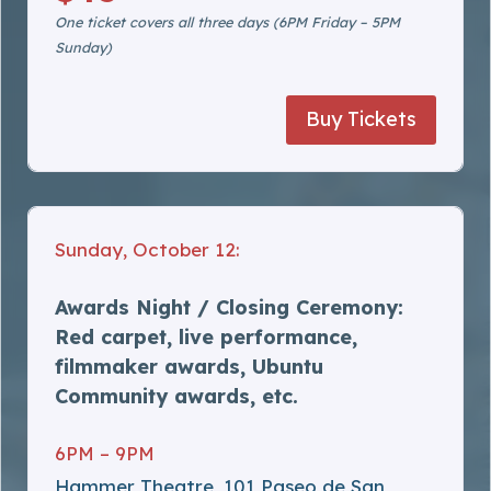
One ticket covers all three days (6PM Friday – 5PM
Sunday)
Buy Tickets
Sunday, October 12:
Awards Night / Closing Ceremony:
Red carpet, live performance,
filmmaker awards, Ubuntu
Community awards, etc.
6PM – 9PM
Hammer Theatre, 101 Paseo de San