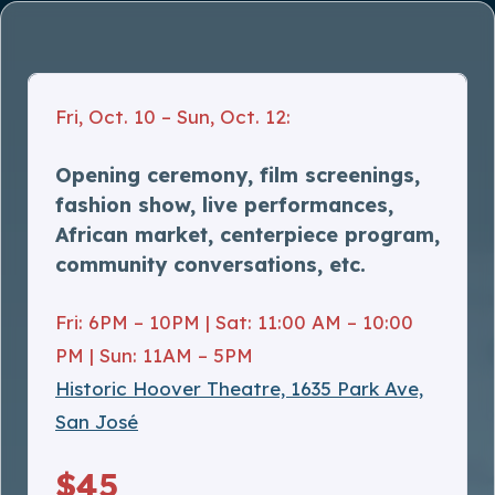
Fri, Oct. 10 – Sun, Oct. 12:
Opening ceremony, film screenings,
fashion show, live performances,
African market, centerpiece program,
community conversations, etc.
Fri: 6PM – 10PM | Sat: 11:00 AM – 10:00
PM | Sun: 11AM – 5PM
Historic Hoover Theatre, 1635 Park Ave,
San José
$45