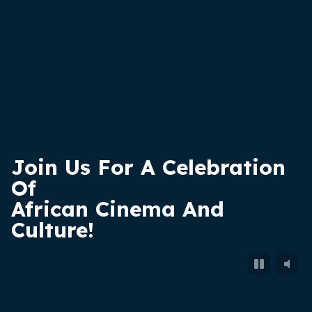
Join Us
For
A Celebration
Of
African Cinema And
Culture!