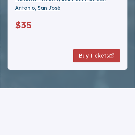
Antonio, San José
$35
…
Buy Tickets
Note:
Ticket sales are final. no refunds.
Tickets are not interchangeable between
events.
Tickets are venue‑specific — each ticket