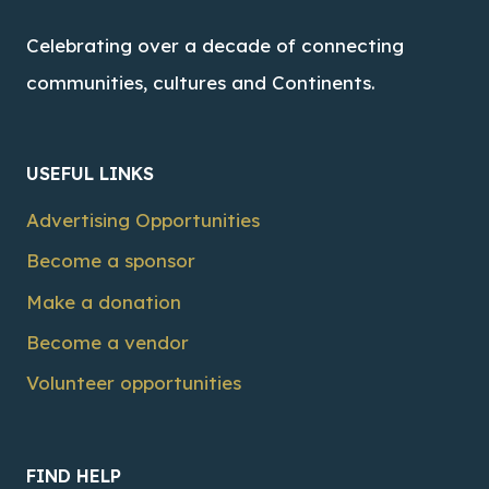
Celebrating over a decade of connecting
communities, cultures and Continents.
USEFUL LINKS
Advertising Opportunities
Become a sponsor
Make a donation
Become a vendor
Volunteer opportunities
FIND HELP