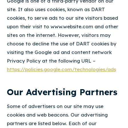
Google is one of a third-party vendor on our
site. It also uses cookies, known as DART
cookies, to serve ads to our site visitors based
upon their visit to www.website.com and other
sites on the internet. However, visitors may
choose to decline the use of DART cookies by
visiting the Google ad and content network
Privacy Policy at the following URL –
https://policies.google.com/technologies/ads
Our Advertising Partners
Some of advertisers on our site may use
cookies and web beacons. Our advertising
partners are listed below. Each of our