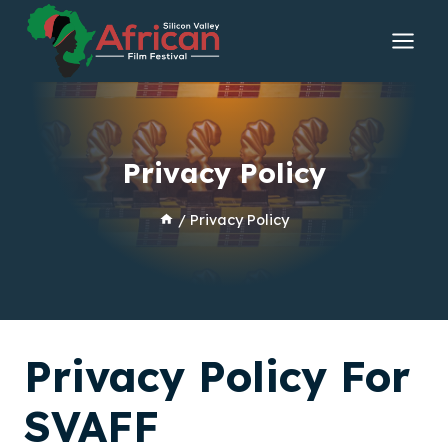
Skip
to
content
Privacy Policy
/
Privacy Policy
Privacy Policy For
SVAFF