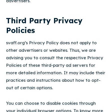
advertisers.
Third Party Privacy
Policies
svaff.org’s Privacy Policy does not apply to
other advertisers or websites. Thus, we are
advising you to consult the respective Privacy
Policies of these third-party ad servers for
more detailed information. It may include their
practices and instructions about how to opt-
out of certain options.
You can choose to disable cookies through
your individual browser options. To know more