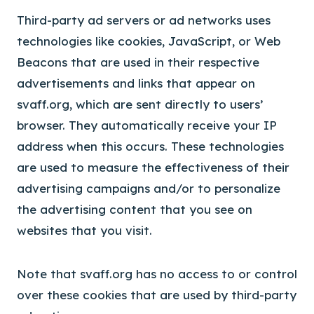
Third-party ad servers or ad networks uses
technologies like cookies, JavaScript, or Web
Beacons that are used in their respective
advertisements and links that appear on
svaff.org, which are sent directly to users’
browser. They automatically receive your IP
address when this occurs. These technologies
are used to measure the effectiveness of their
advertising campaigns and/or to personalize
the advertising content that you see on
websites that you visit.
Note that svaff.org has no access to or control
over these cookies that are used by third-party