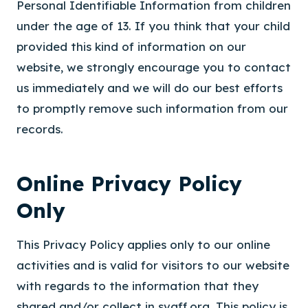
Personal Identifiable Information from children
under the age of 13. If you think that your child
provided this kind of information on our
website, we strongly encourage you to contact
us immediately and we will do our best efforts
to promptly remove such information from our
records.
Online Privacy Policy
Only
This Privacy Policy applies only to our online
activities and is valid for visitors to our website
with regards to the information that they
shared and/or collect in svaff.org. This policy is