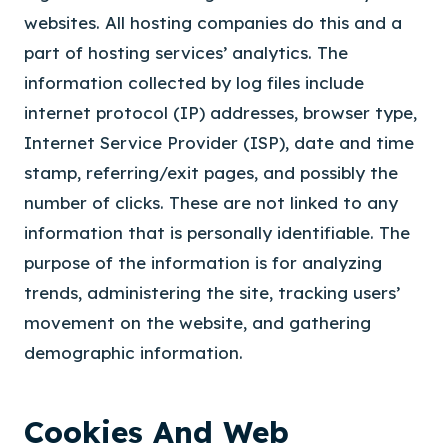
websites. All hosting companies do this and a
part of hosting services’ analytics. The
information collected by log files include
internet protocol (IP) addresses, browser type,
Internet Service Provider (ISP), date and time
stamp, referring/exit pages, and possibly the
number of clicks. These are not linked to any
information that is personally identifiable. The
purpose of the information is for analyzing
trends, administering the site, tracking users’
movement on the website, and gathering
demographic information.
Cookies And Web