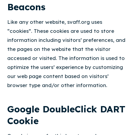
Beacons
Like any other website, svaff.org uses
“cookies”. These cookies are used to store
information including visitors’ preferences, and
the pages on the website that the visitor
accessed or visited. The information is used to
optimize the users’ experience by customizing
our web page content based on visitors’
browser type and/or other information.
Google DoubleClick DART
Cookie