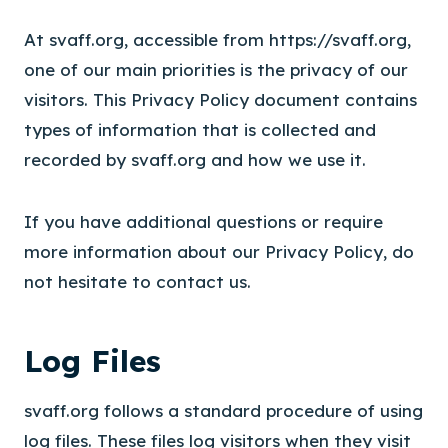
At svaff.org, accessible from https://svaff.org,
one of our main priorities is the privacy of our
visitors. This Privacy Policy document contains
types of information that is collected and
recorded by svaff.org and how we use it.
If you have additional questions or require
more information about our Privacy Policy, do
not hesitate to contact us.
Log Files
svaff.org follows a standard procedure of using
log files. These files log visitors when they visit