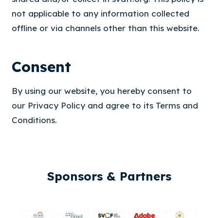
not applicable to any information collected
offline or via channels other than this website.
Consent
By using our website, you hereby consent to
our Privacy Policy and agree to its Terms and
Conditions.
Sponsors & Partners