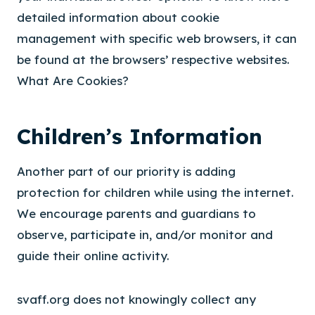
detailed information about cookie
management with specific web browsers, it can
be found at the browsers’ respective websites.
What Are Cookies?
Children’s Information
Another part of our priority is adding
protection for children while using the internet.
We encourage parents and guardians to
observe, participate in, and/or monitor and
guide their online activity.
svaff.org does not knowingly collect any