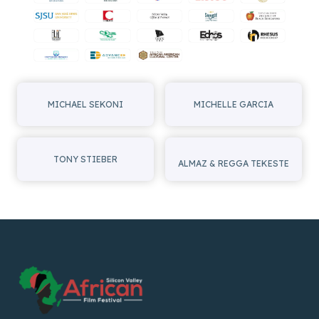
MICHAEL SEKONI
MICHELLE GARCIA
TONY STIEBER
ALMAZ & REGGA TEKESTE