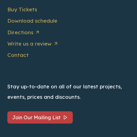
Buy Tickets
Download schedule
Directions
Write us a review
Contact
Stay up-to-date on all of our latest projects,
events, prices and discounts.
Join Our Mailing List