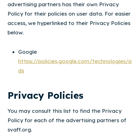
advertising partners has their own Privacy
Policy for their policies on user data. For easier
access, we hyperlinked to their Privacy Policies
below.
Google
https://policies.google.com/technologies/a
ds
Privacy Policies
You may consult this list to find the Privacy
Policy for each of the advertising partners of
svaff.org.