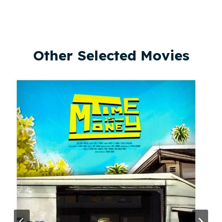
Other Selected Movies