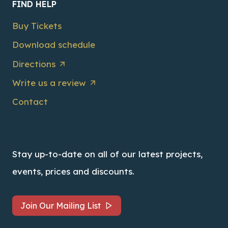
FIND HELP
Buy Tickets
Download schedule
Directions
Write us a review
Contact
Stay up-to-date on all of our latest projects,
events, prices and discounts.
Join Our Mailing List