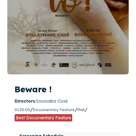
Beware !
Directors
:
Soussaba Cissé
/
/
/
01:30:00
Documentary Feature
Mali
Best Documentary Feature