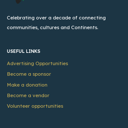
Celebrating over a decade of connecting
communities, cultures and Continents.
USEFUL LINKS
Advertising Opportunities
Become a sponsor
Make a donation
Become a vendor
Volunteer opportunities