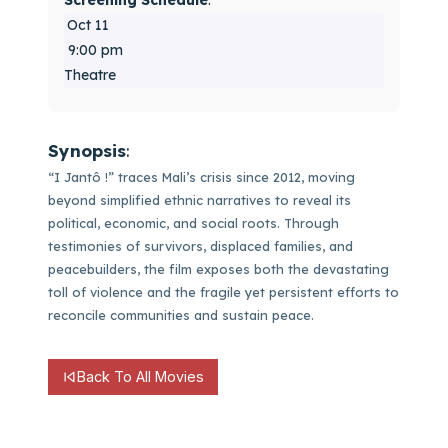
Screening Schedule
:
Oct 11
9:00 pm
Theatre
Synopsis
:
“I Jantô !” traces Mali’s crisis since 2012, moving
beyond simplified ethnic narratives to reveal its
political, economic, and social roots. Through
testimonies of survivors, displaced families, and
peacebuilders, the film exposes both the devastating
toll of violence and the fragile yet persistent efforts to
reconcile communities and sustain peace.
Back To All Movies