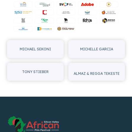
MICHAEL SEKONI
MICHELLE GARCIA
TONY STIEBER
ALMAZ & REGGA TEKESTE