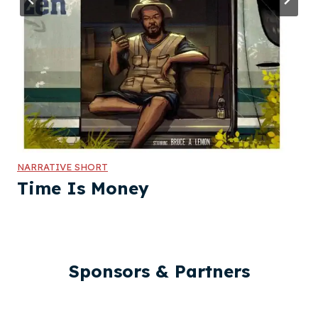
NARRATIVE SHORT
Time Is Money
Sponsors & Partners