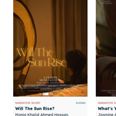
NARRATIVE SHORT
SUDAN
NARRATIVE 
Will The Sun Rise?
What’s 
Monia Khalid Ahmed Hassan,
Jasmine A