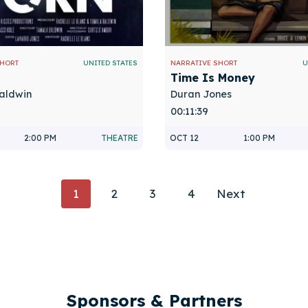
SHORT
UNITED STATES
NARRATIVE SHORT
U
Time Is Money
aldwin
Duran Jones
00:11:39
2:00 PM
THEATRE
OCT 12
1:00 PM
Posts
1
2
3
4
Next
Navigatio
Sponsors & Partners