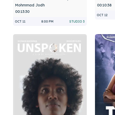
Mohmmad Jodh
00:10:38
00:13:30
OCT 12
OCT 11
8:00 PM
STUDIO 3