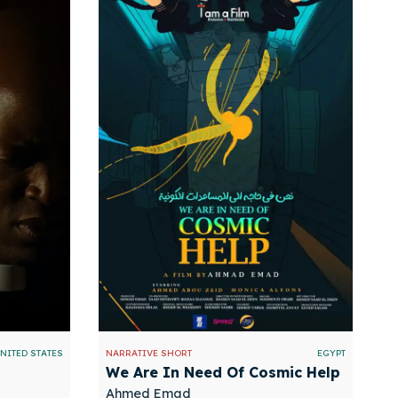
NITED STATES
NARRATIVE SHORT
EGYPT
We Are In Need Of Cosmic Help
Ahmed Emad