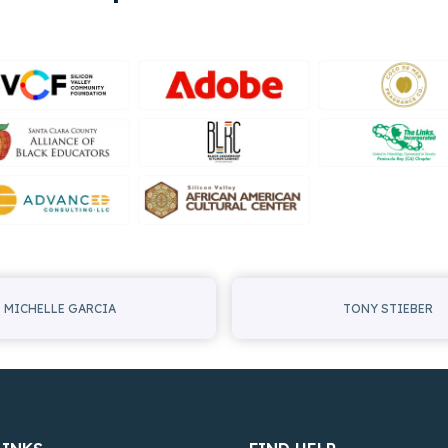
MICHELLE GARCIA
TONY STIEBER