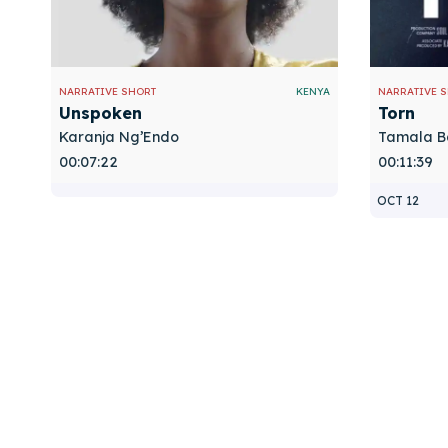
NARRATIVE SHORT
KENYA
NARRATIVE 
Unspoken
Torn
Karanja Ng’Endo
Tamala B
00:07:22
00:11:39
OCT 12