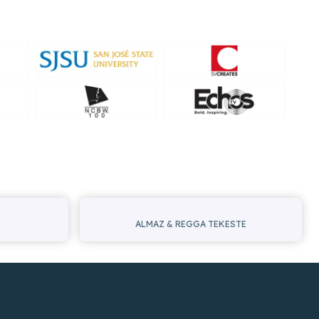
ALMAZ & REGGA TEKESTE