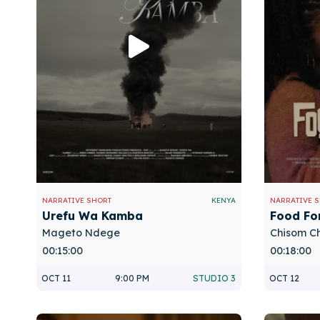
NARRATIVE SHORT
KENYA
NARRATIVE 
Urefu Wa Kamba
Food Fo
Mageto Ndege
Chisom C
00:15:00
00:18:00
OCT 11
9:00 PM
STUDIO 3
OCT 12