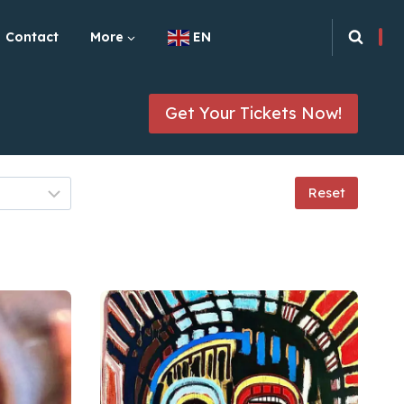
Contact
More
EN
Get Your Tickets Now!
Reset