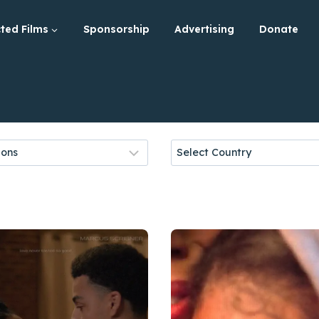
ted Films
Sponsorship
Advertising
Donate