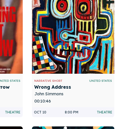
NITED STATES
NARRATIVE SHORT
UNITED STATES
rrow
Wrong Address
John Simmons
00:10:46
THEATRE
OCT 10
8:00 PM
THEATRE