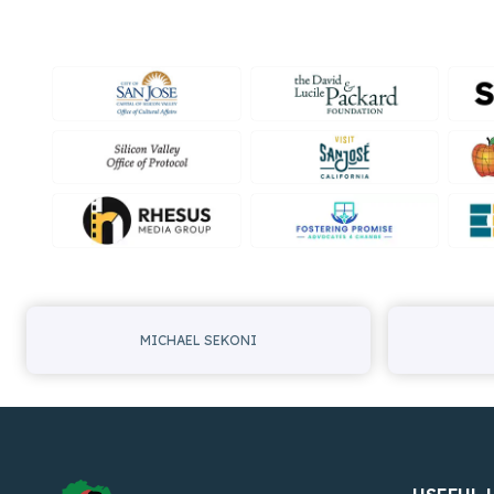
MICHAEL SEKONI