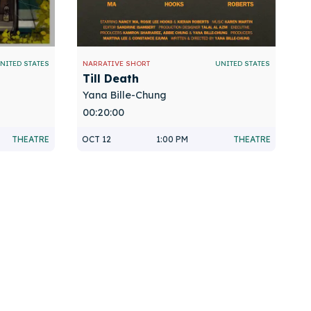
NITED STATES
NARRATIVE SHORT
UNITED STATES
Till Death
Yana Bille-Chung
00:20:00
THEATRE
OCT 12
1:00 PM
THEATRE
n