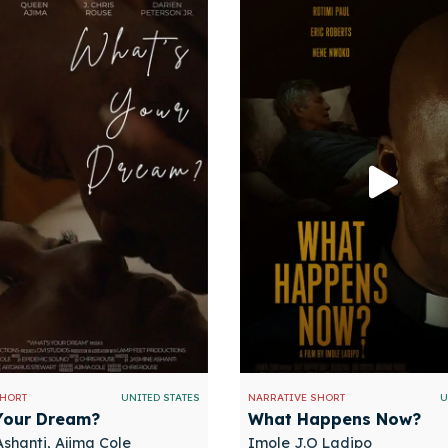
SHORT
UNITED STATES
NARRATIVE SHORT
U
Your Dream?
What Happens Now?
shanti, Ajima Cole
Imole J.O Ladipo