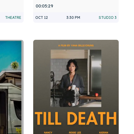
00:05:29
THEATRE
OCT 12
3:30 PM
STUDIO 3