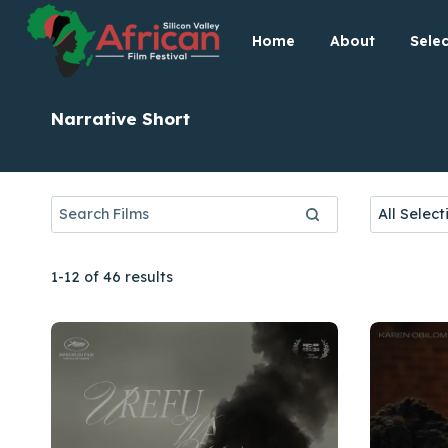
Skip
Home
About
Selec
to
content
Narrative Short
1-12 of 46 results