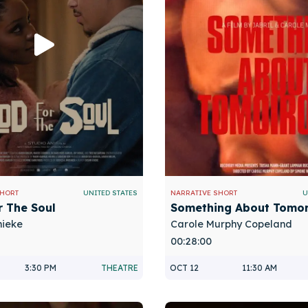
SHORT
UNITED STATES
NARRATIVE SHORT
U
r The Soul
Something About Tomo
hieke
Carole Murphy Copeland
00:28:00
3:30 PM
THEATRE
OCT 12
11:30 AM