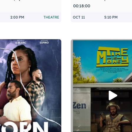
00:18:00
2:00 PM
THEATRE
OCT 11
5:10 PM