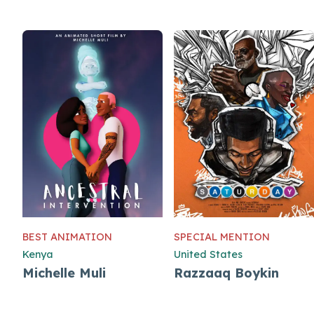
BEST ANIMATION
SPECIAL MENTION
Kenya
United States
Michelle Muli
Razzaaq Boykin