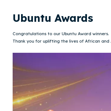
Ubuntu Awards
Congratulations to our Ubuntu Award winners.
Thank you for uplifting the lives of African and