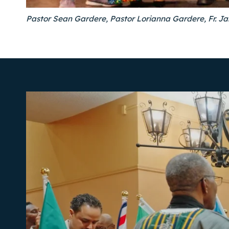
Pastor Sean Gardere, Pastor Lorianna Gardere, Fr. J