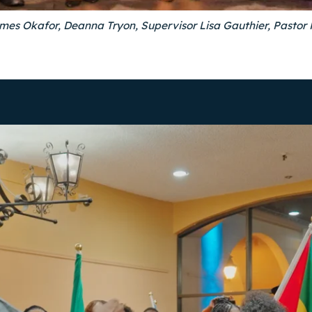
ames Okafor, Deanna Tryon, Supervisor Lisa Gauthier, Pasto