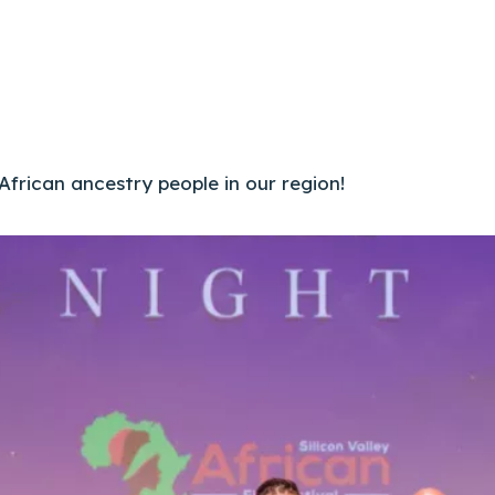
 African ancestry people in our region!