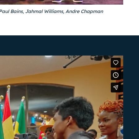
r Paul Bains, Jahmal Williams, Andre Chapman