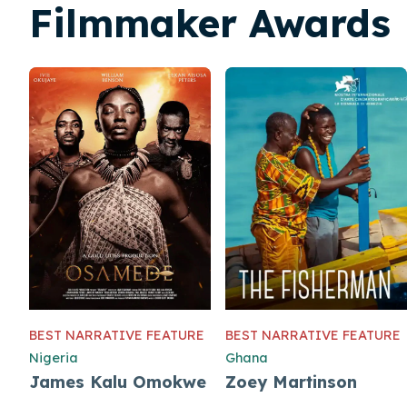
Filmmaker Awards
BEST NARRATIVE FEATURE
BEST NARRATIVE FEATURE
Nigeria
Ghana
James Kalu Omokwe
Zoey Martinson