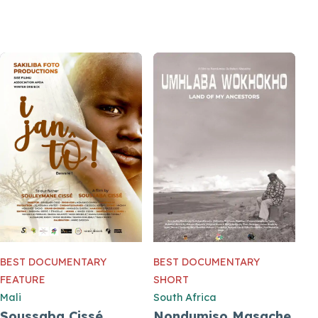
BEST DOCUMENTARY
BEST DOCUMENTARY
FEATURE
SHORT
Mali
South Africa
Soussaba Cissé
Nondumiso Masache