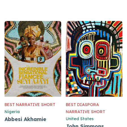
BEST NARRATIVE SHORT
BEST DIASPORA
Nigeria
NARRATIVE SHORT
Abbesi Akhamie
United States
John Simmons