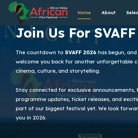
Skip
Home
About
Selec
to
content
Join Us For SVAFF
The countdown to
SVAFF 2026
has begun, and 
welcome you back for another unforgettable ce
cinema, culture, and storytelling.
Stay connected for exclusive announcements, f
programme updates, ticket releases, and exciti
part of our biggest festival yet. We look forwa
you in 2026.