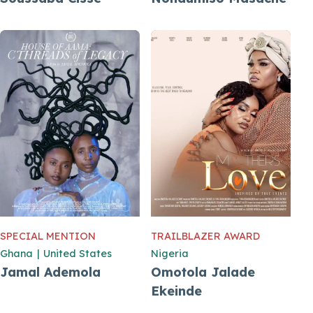
SPECIAL MENTION
TRAILBLAZER AWARD
Ghana
|
United States
Nigeria
Jamal Ademola
Omotola Jalade
Ekeinde