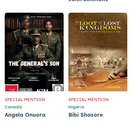
SPECIAL MENTION
SPECIAL MENTION
Canada
Nigeria
Angela Onuora
Bibi Shasore