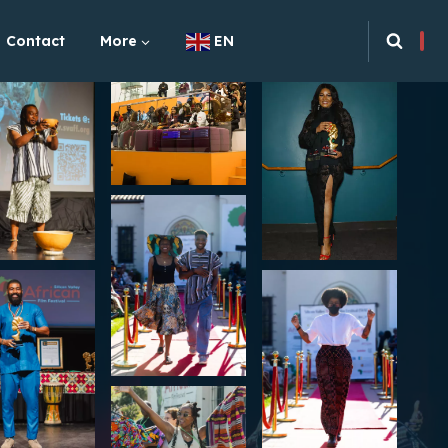
Contact
More
EN