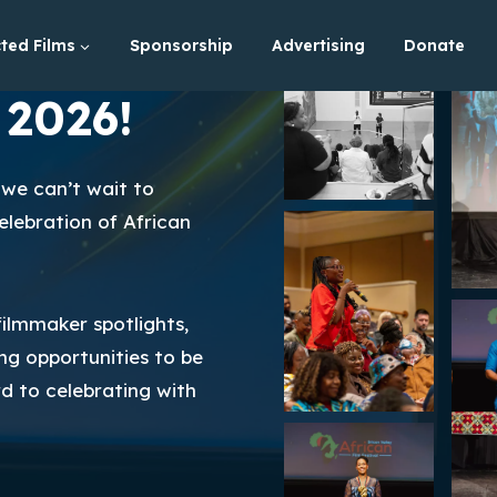
ted Films
Sponsorship
Advertising
Donate
 2026!
we can’t wait to
lebration of African
ilmmaker spotlights,
ng opportunities to be
rd to celebrating with