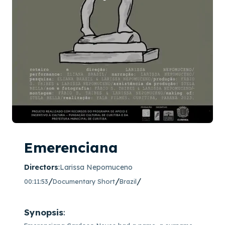
Emerenciana
Directors
:
Larissa Nepomuceno
/
/
/
00:11:53
Documentary Short
Brazil
Synopsis
: