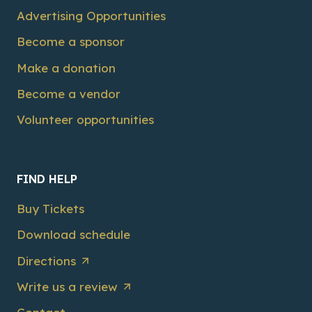
Advertising Opportunities
Become a sponsor
Make a donation
Become a vendor
Volunteer opportunities
FIND HELP
Buy Tickets
Download schedule
Directions
Write us a review