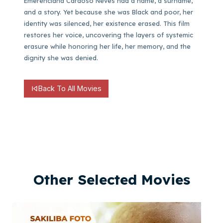
Emerenciana Cardoso Neves had a name, a surname,
and a story. Yet because she was Black and poor, her
identity was silenced, her existence erased. This film
restores her voice, uncovering the layers of systemic
erasure while honoring her life, her memory, and the
dignity she was denied.
Back To All Movies
Other Selected Movies