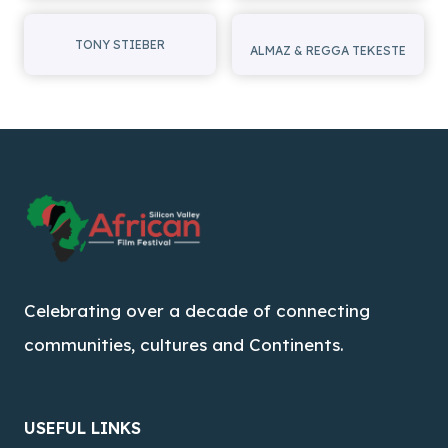
TONY STIEBER
ALMAZ & REGGA TEKESTE
Celebrating over a decade of connecting
communities, cultures and Continents.
USEFUL LINKS