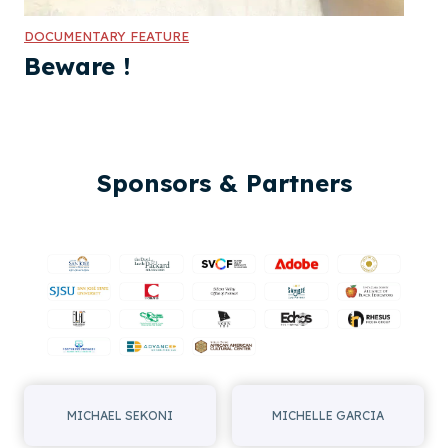
DOCUMENTARY FEATURE
Beware !
Sponsors & Partners
MICHAEL SEKONI
MICHELLE GARCIA