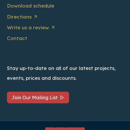
Download schedule
Directions
Write us a review
Contact
Stay up-to-date on all of our latest projects,
events, prices and discounts.
Join Our Mailing List