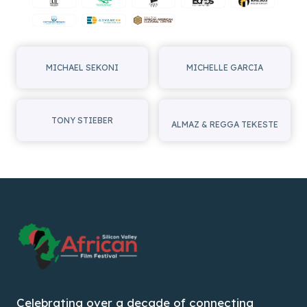
MICHAEL SEKONI
MICHELLE GARCIA
TONY STIEBER
ALMAZ & REGGA TEKESTE
Celebrating over a decade of connecting