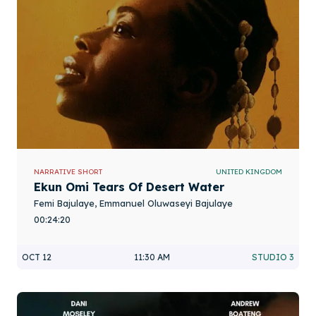
NARRATIVE SHORT
UNITED KINGDOM
Ekun Omi Tears Of Desert Water
Femi Bajulaye, Emmanuel Oluwaseyi Bajulaye
00:24:20
OCT 12
11:30 AM
STUDIO 3