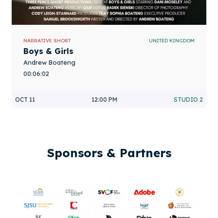
NARRATIVE SHORT
UNITED KINGDOM
Boys & Girls
Andrew Boateng
00:06:02
OCT 11
12:00 PM
STUDIO 2
Sponsors & Partners