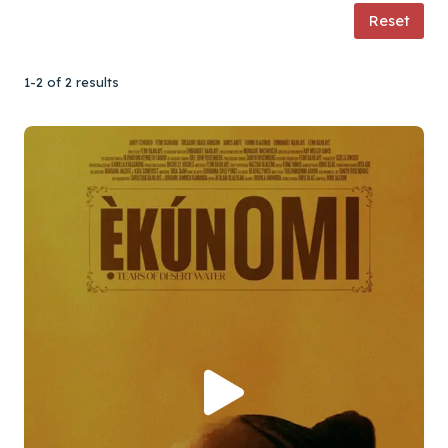
Reset
1-2 of 2 results