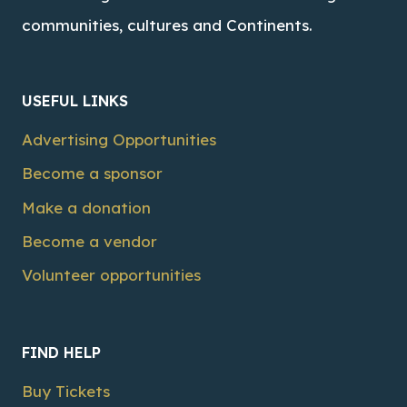
communities, cultures and Continents.
USEFUL LINKS
Advertising Opportunities
Become a sponsor
Make a donation
Become a vendor
Volunteer opportunities
FIND HELP
Buy Tickets