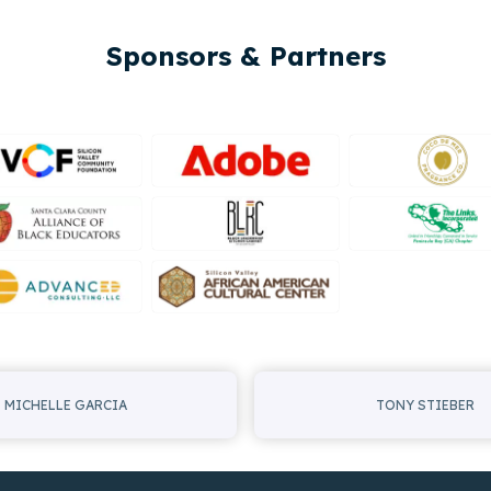
Sponsors & Partners
MICHELLE GARCIA
TONY STIEBER