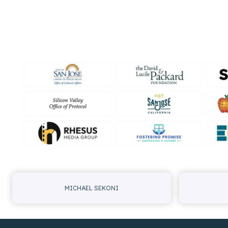
MICHAEL SEKONI