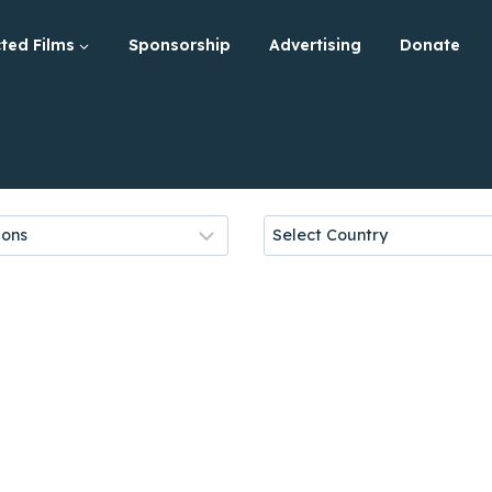
ted Films
Sponsorship
Advertising
Donate