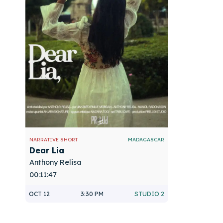
NARRATIVE SHORT
MADAGASCAR
Dear Lia
Anthony Relisa
00:11:47
OCT 12
3:30 PM
STUDIO 2