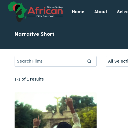
Skip
Home
About
Selec
to
content
Narrative Short
1-1 of 1 results