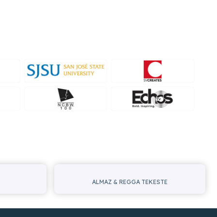
ALMAZ & REGGA TEKESTE