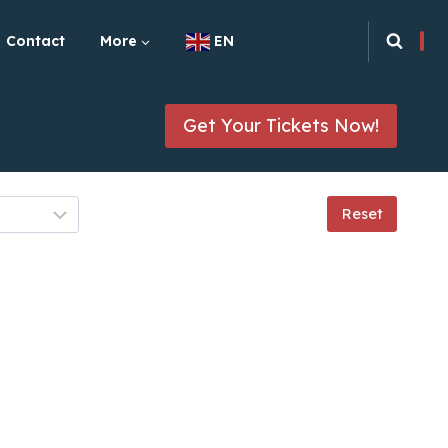
Contact
More
EN
Get Your Tickets Now!
Reset