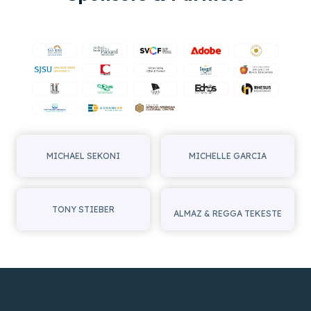
MICHAEL SEKONI
MICHELLE GARCIA
TONY STIEBER
ALMAZ & REGGA TEKESTE