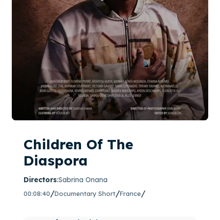
Children Of The
Diaspora
Directors
:
Sabrina Onana
/
/
/
00:08:40
Documentary Short
France