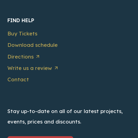
FIND HELP
Buy Tickets
Download schedule
Directions
Write us a review
Contact
Stay up-to-date on all of our latest projects,
events, prices and discounts.