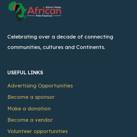
Celebrating over a decade of connecting
communities, cultures and Continents.
USEFUL LINKS
Advertising Opportunities
Become a sponsor
Make a donation
Become a vendor
Volunteer opportunities