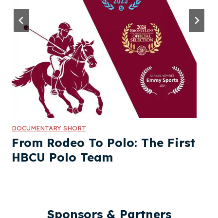
DOCUMENTARY SHORT
From Rodeo To Polo: The First
HBCU Polo Team
Sponsors & Partners