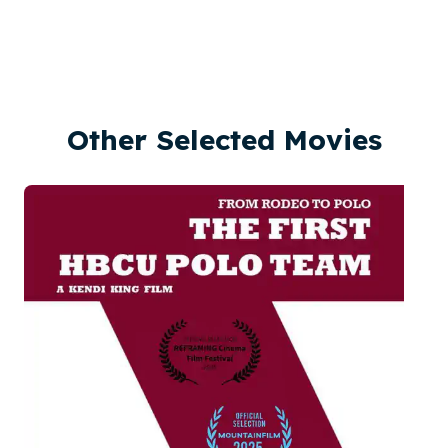
Other Selected Movies