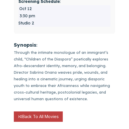
Screening Schedule
:
Oct 12
3:30 pm
Studio 2
Synopsis
:
Through the intimate monologue of an immigrant’s
child, “Children of the Diaspora” poetically explores
Afro-descendant identity, memory, and belonging.
Director Sabrina Onana weaves pride, wounds, and
healing into a cinematic journey, urging diasporic
youth to embrace their Africanness while navigating
cross-cultural heritage, postcolonial legacies, and
universal human questions of existence.
Back To All Movies