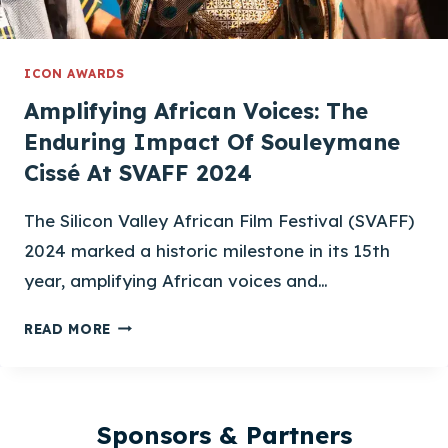
ICON AWARDS
Amplifying African Voices: The
Enduring Impact Of Souleymane
Cissé At SVAFF 2024
The Silicon Valley African Film Festival (SVAFF)
2024 marked a historic milestone in its 15th
year, amplifying African voices and…
AMPLIFYING
READ MORE
AFRICAN
VOICES:
THE
ENDURING
Sponsors & Partners
IMPACT