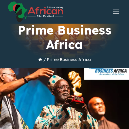
Skip
to
content
Prime Business
Africa
/
Prime Business Africa