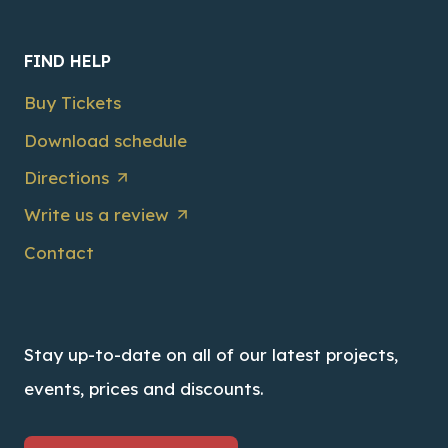
FIND HELP
Buy Tickets
Download schedule
Directions
Write us a review
Contact
Stay up-to-date on all of our latest projects,
events, prices and discounts.