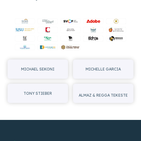
OF
SOULEYMANE
CISSÉ
AT
SVAFF
2024
MICHAEL SEKONI
MICHELLE GARCIA
TONY STIEBER
ALMAZ & REGGA TEKESTE