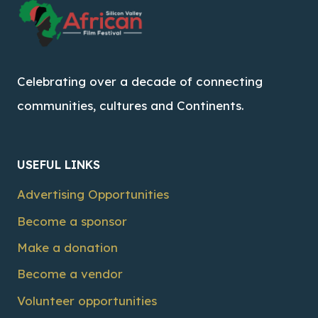
Celebrating over a decade of connecting
communities, cultures and Continents.
USEFUL LINKS
Advertising Opportunities
Become a sponsor
Make a donation
Become a vendor
Volunteer opportunities