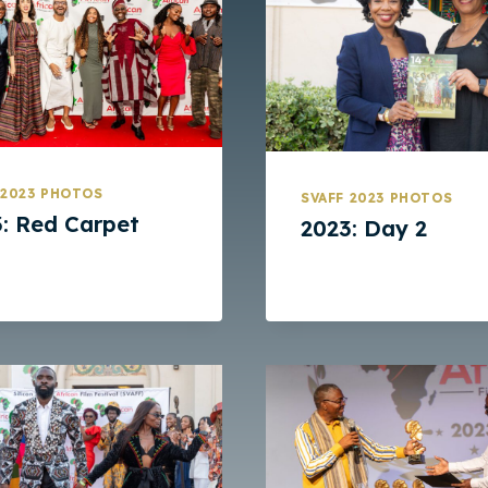
 2023 PHOTOS
SVAFF 2023 PHOTOS
: Red Carpet
2023: Day 2