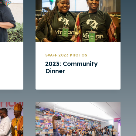
SVAFF 2023 PHOTOS
2023: Community
Dinner