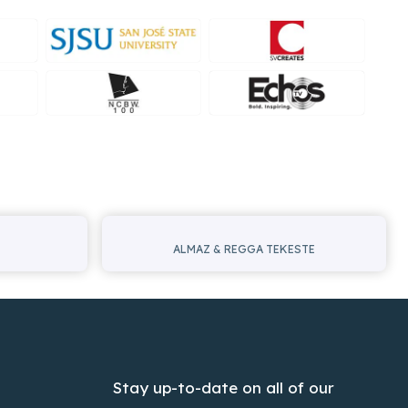
ALMAZ & REGGA TEKESTE
Stay up-to-date on all of our