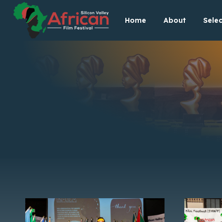
Skip
Home
About
Selec
to
content