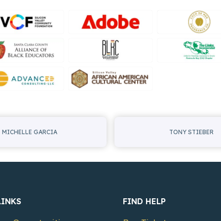
MICHELLE GARCIA
TONY STIEBER
LINKS
FIND HELP