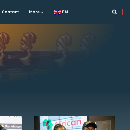
Contact
More
EN