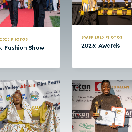
SVAFF 2023 PHOTOS
 2023 PHOTOS
2023: Awards
: Fashion Show