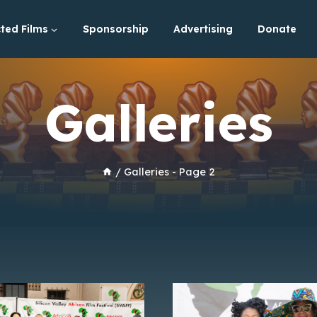
ted Films
Sponsorship
Advertising
Donate
Galleries
/
Galleries
- Page 2