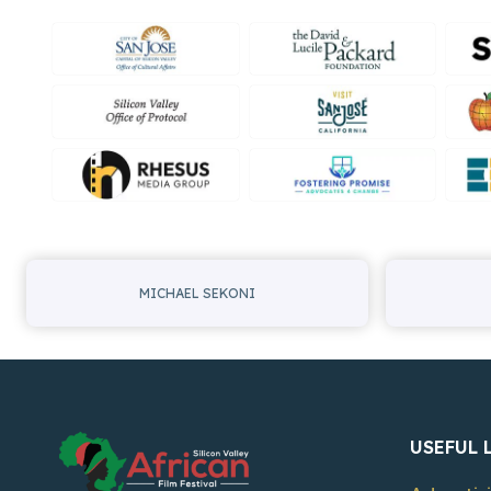
MICHAEL SEKONI
USEFUL 