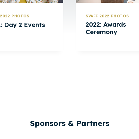
SVAFF 2022 PHOTOS
 2022 PHOTOS
2022: Awards
: Day 2 Events
Ceremony
Sponsors & Partners