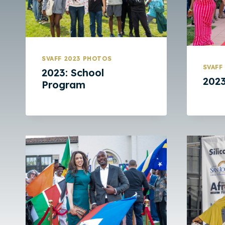
SVAFF 2023 PHOTOS
SVAFF
2023: School
2023
Program