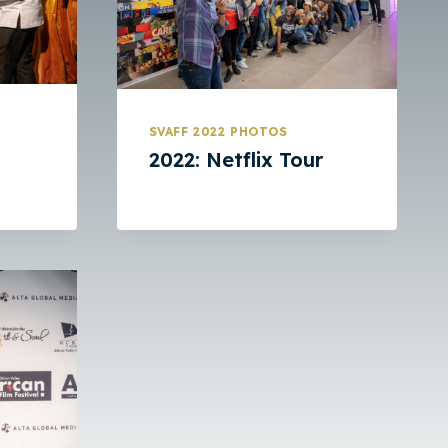
SVAFF 2022 PHOTOS
2022: Netflix Tour