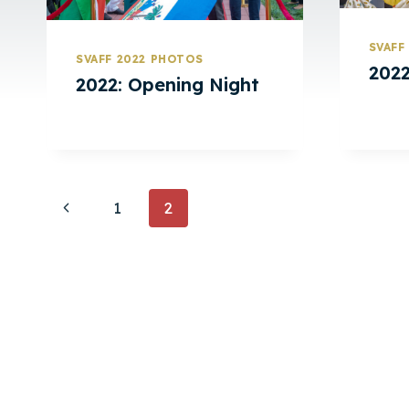
SVAFF
SVAFF 2022 PHOTOS
2022
2022: Opening Night
Page
Previous
1
2
Page
Navigation