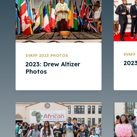
SVAFF
SVAFF 2023 PHOTOS
2023
2023: Drew Altizer
Photos