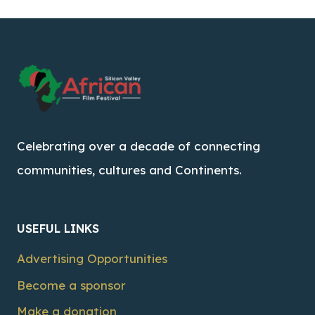
Celebrating over a decade of connecting
communities, cultures and Continents.
USEFUL LINKS
Advertising Opportunities
Become a sponsor
Make a donation