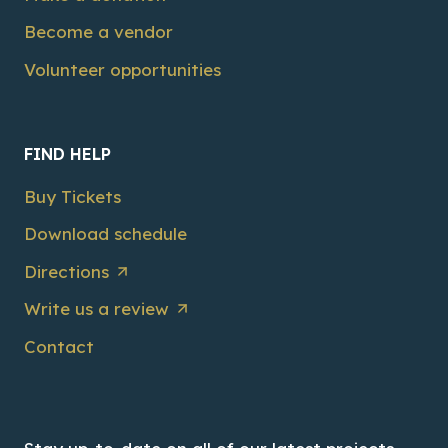
Become a vendor
Volunteer opportunities
FIND HELP
Buy Tickets
Download schedule
Directions
Write us a review
Contact