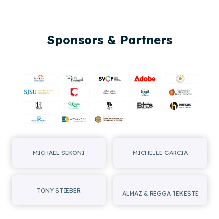
Sponsors & Partners
MICHAEL SEKONI
MICHELLE GARCIA
TONY STIEBER
ALMAZ & REGGA TEKESTE