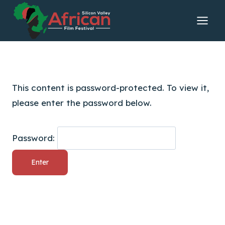
Skip
to
content
This content is password-protected. To view it,
please enter the password below.
Password: