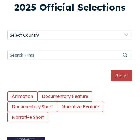
2025 Official Selections
Reset
Animation
Documentary Feature
Documentary Short
Narrative Feature
Narrative Short