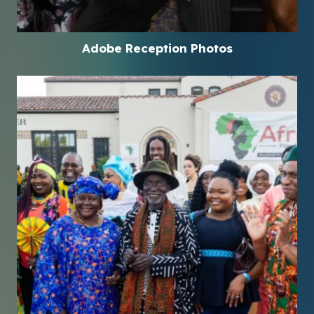
Adobe Reception Photos