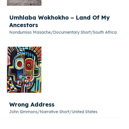
Umhlaba Wokhokho – Land Of My
Ancestors
Nondumiso Masache
/
Documentary Short
/
South Africa
Wrong Address
John Simmons
/
Narrative Short
/
United States