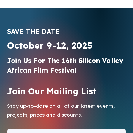
SAVE THE DATE
October 9-12, 2025
Join Us For The 16th Silicon Valley
African Film Festival
Join Our Mailing List
Stay up-to-date on all of our latest events,
projects, prices and discounts.