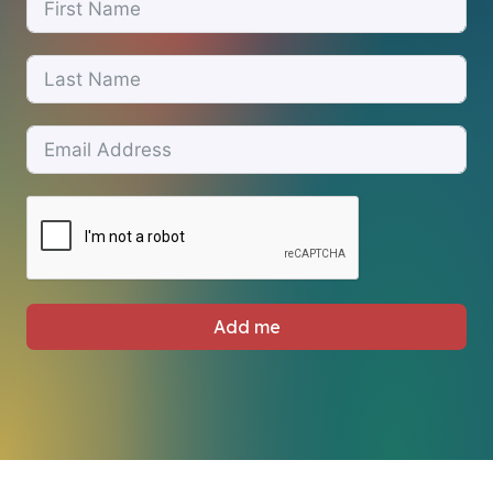
Add me