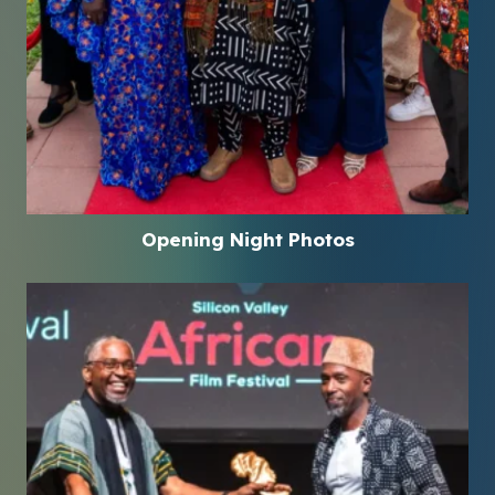
Opening Night Photos