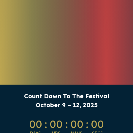
Count Down To The Festival
October 9 – 12, 2025
00
:
00
:
00
:
00
DAYS
HRS
MINS
SECS