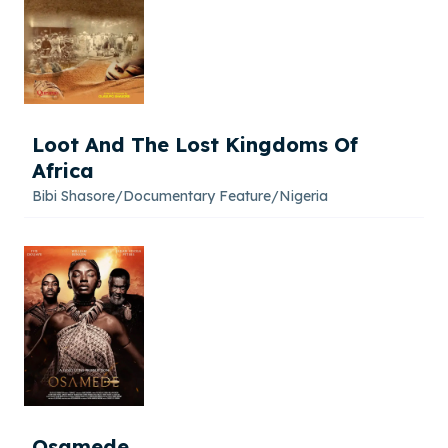
Loot And The Lost Kingdoms Of
Africa
Bibi Shasore
/
Documentary Feature
/
Nigeria
Osamede