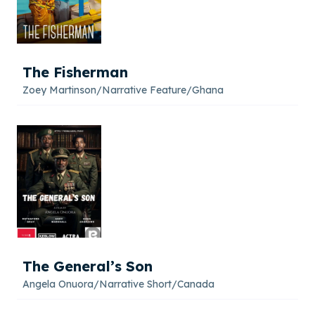
The Fisherman
Zoey Martinson
/
Narrative Feature
/
Ghana
The General’s Son
Angela Onuora
/
Narrative Short
/
Canada