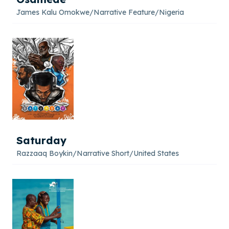
James Kalu Omokwe
/
Narrative Feature
/
Nigeria
Saturday
Razzaaq Boykin
/
Narrative Short
/
United States