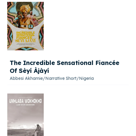
The Incredible Sensational Fiancée
Of Sèyí Àjàyí
Abbesi Akhamie
/
Narrative Short
/
Nigeria