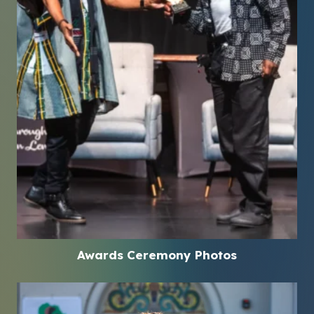
Awards Ceremony Photos