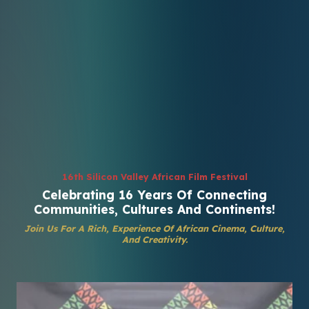
16th Silicon Valley African Film Festival
Celebrating 16 Years Of Connecting
Communities, Cultures And Continents!
Join Us For A Rich, Experience Of African Cinema, Culture,
And Creativity.