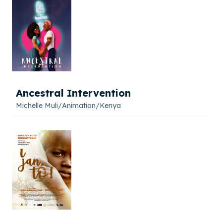
Ancestral Intervention
Michelle Muli
/
Animation
/
Kenya