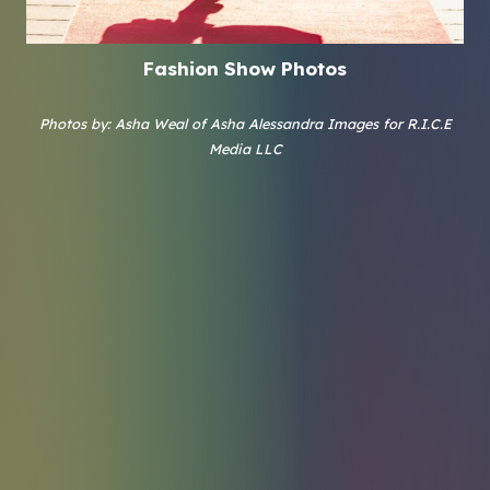
Fashion Show Photos
Photos by: Asha Weal of Asha Alessandra Images for R.I.C.E
Media LLC