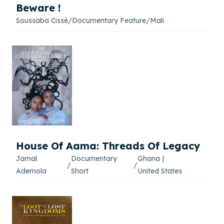
Beware !
Soussaba Cissé
/
Documentary Feature
/
Mali
House Of Aama: Threads Of Legacy
Jamal
Documentary
Ghana
|
/
/
Ademola
Short
United States